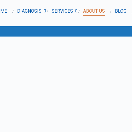
OME
DIAGNOSIS
SERVICES
ABOUT US
BLOG