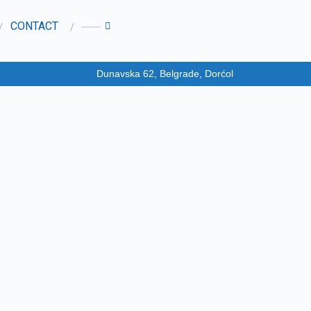
CONTACT
Dunavska 62, Belgrade, Dorćol