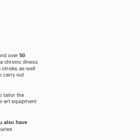
 and over
50
a chronic illness
 stroke, as well
o carry out
 tailor the
he-art equipment
u also have
uries.