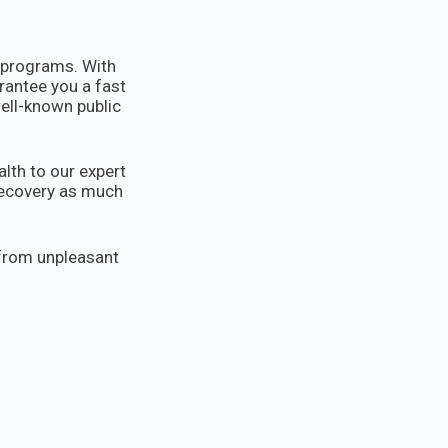
s programs. With
rantee you a fast
well-known public
lth to our expert
 recovery as much
 from unpleasant
pletely free.
e.rs