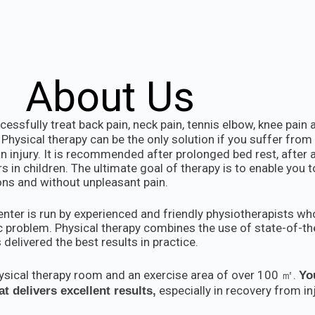
About Us
essfully treat back pain, neck pain, tennis elbow, knee pain
Physical therapy can be the only solution if you suffer from 
n injury. It is recommended after prolonged bed rest, after a
in children. The ultimate goal of therapy is to enable you t
ions and without unpleasant pain.
ter is run by experienced and friendly physiotherapists who
 problem. Physical therapy combines the use of state-of-t
 delivered the best results in practice.
hysical therapy room and an exercise area of over 100 ㎡.
Yo
especially in recovery from inj
t delivers excellent results,