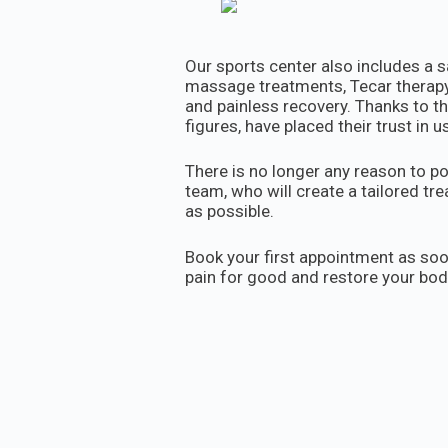
Our sports center also includes a s
massage treatments, Tecar therapy,
and painless recovery. Thanks to th
figures, have placed their trust in us
There is no longer any reason to po
team, who will create a tailored t
as possible.
Book your first appointment as soo
pain for good and restore your bo
Call us at 060/134-3303 or send us
0601343303