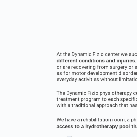
At the Dynamic Fizio center we succ
different conditions and injuries.
or are recovering from surgery or a
as for motor development disorders 
everyday activities without limitat
The Dynamic Fizio physiotherapy cen
treatment program to each specific
with a traditional approach that has
We have a rehabilitation room, a p
access to a hydrotherapy pool tha