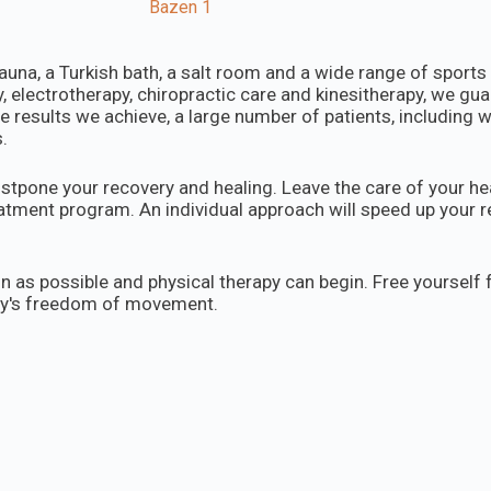
auna, a Turkish bath, a salt room and a wide range of sport
 electrotherapy, chiropractic care and kinesitherapy, we gua
e results we achieve, a large number of patients, including 
.
stpone your recovery and healing. Leave the care of your hea
reatment program. An individual approach will speed up your
n as possible and physical therapy can begin. Free yourself
dy's freedom of movement.
 a message. The first examination and consultation are com
Dunavska 62, Beograd, Dorćol
office@fizikalneterapij