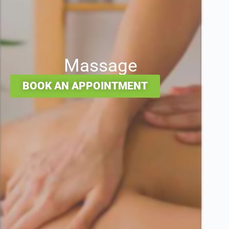
Massage
BOOK AN APPOINTMENT