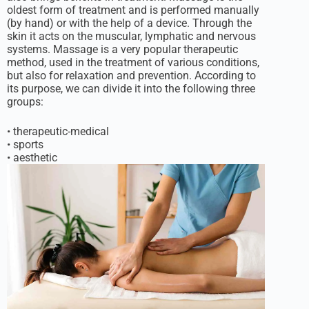
oldest form of treatment and is performed manually
(by hand) or with the help of a device. Through the
skin it acts on the muscular, lymphatic and nervous
systems. Massage is a very popular therapeutic
method, used in the treatment of various conditions,
but also for relaxation and prevention. According to
its purpose, we can divide it into the following three
groups:
• therapeutic-medical
• sports
• aesthetic