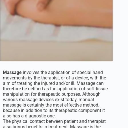
Massage
involves the application of special hand
movements by the therapist, or of a device, with the
aim of treating the injured and/or ill. Massage can
therefore be defined as the application of soft-tissue
manipulation for therapeutic purposes. Although
various massage devices exist today, manual
massage is certainly the most effective method,
because in addition to its therapeutic component it
also has a diagnostic one.
The physical contact between patient and therapist
also brings benefits in treatment. Massage is the