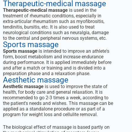
Therapeutic-medical massage
Therapeutic-medical massage
is used in the
treatment of rheumatic conditions, especially in
extra-articular rheumatism such as myofibrositis,
tendinitis, bursitis, etc. It is also used to treat
neurological conditions such as neuralgia, damage
to the central and peripheral nervous systems, etc.
Sports massage
Sports massage
is intended to improve an athlete's
form, boost metabolism and increase endurance
during performance. It is applied immediately before
and after a match or training and is divided into a
preparation phase and a relaxation phase.
Aesthetic massage
Aesthetic massage
is used to improve the state of
health, for body care and general relaxation. It is
recommended to go 2-3 times a week, according to
the patient's needs and wishes. This massage can be
applied as a standalone procedure or as part of a
program for weight loss and cellulite removal.
The biological effect of massage is based partly on