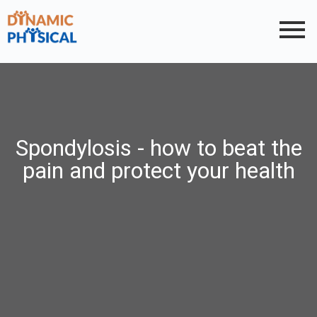
Spondylosis - how to beat the
pain and protect your health