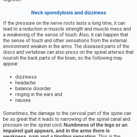
Neck spondylosis and dizziness
If the pressure on the nerve roots lasts a long time, it can
lead to a reduction in muscle strength and muscle mass and
a weakening of the sense of touch. Also, it can happen that
the sense of touch and other sensations from the external
environment weaken in the arms. The diseased parts of the
discs and vertebrae can also press on the spinal arteries that
nourish the back parts of the brain, so the following may
appear:
dizziness
headache
balance disorder
ringing in the ears and
nausea
Sometimes, the damage to the cervical part of the spine can
be so great that it leads to narrowing of the spinal canal and
pressure on the spinal cord.
Numbness of the legs or an
impaired gait appears, and in the arms there is
This is the
weakness, pain and a tingling sensation.