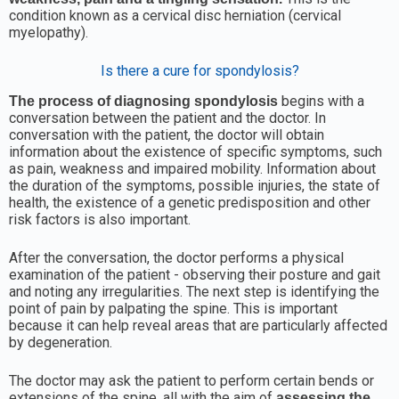
condition known as a cervical disc herniation (cervical
myelopathy).
Is there a cure for spondylosis?
begins with a
The process of diagnosing spondylosis
conversation between the patient and the doctor. In
conversation with the patient, the doctor will obtain
information about the existence of specific symptoms, such
as pain, weakness and impaired mobility. Information about
the duration of the symptoms, possible injuries, the state of
health, the existence of a genetic predisposition and other
risk factors is also important.
After the conversation, the doctor performs a physical
examination of the patient - observing their posture and gait
and noting any irregularities. The next step is identifying the
point of pain by palpating the spine. This is important
because it can help reveal areas that are particularly affected
by degeneration.
The doctor may ask the patient to perform certain bends or
extensions of the spine, all with the aim of
assessing the