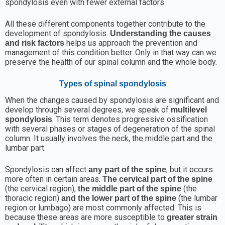
spondylosis even with fewer external factors.
All these different components together contribute to the
development of spondylosis.
Understanding the causes
helps us approach the prevention and
and risk factors
management of this condition better. Only in that way can we
preserve the health of our spinal column and the whole body.
Types of spinal spondylosis
When the changes caused by spondylosis are significant and
develop through several degrees, we speak of
multilevel
. This term denotes progressive ossification
spondylosis
with several phases or stages of degeneration of the spinal
column. It usually involves the neck, the middle part and the
lumbar part.
Spondylosis can affect
, but it occurs
any part of the spine
more often in certain areas.
The cervical part of the spine
(the cervical region),
(the
the middle part of the spine
thoracic region)
(the lumbar
and the lower part of the spine
region or lumbago) are most commonly affected. This is
because these areas are more susceptible to
greater strain