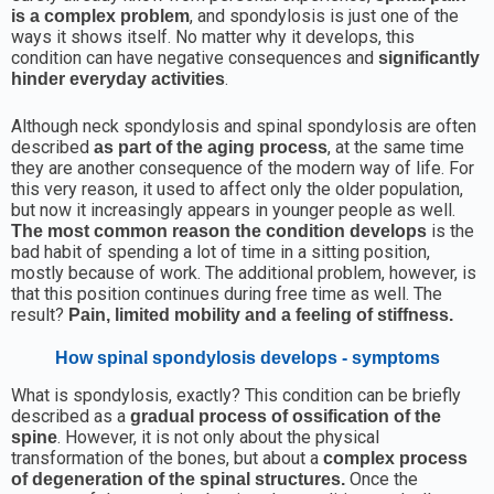
, and spondylosis is just one of the
is a complex problem
ways it shows itself. No matter why it develops, this
condition can have negative consequences and
significantly
.
hinder everyday activities
Although neck spondylosis and spinal spondylosis are often
described
, at the same time
as part of the aging process
they are another consequence of the modern way of life. For
this very reason, it used to affect only the older population,
but now it increasingly appears in younger people as well.
is the
The most common reason the condition develops
bad habit of spending a lot of time in a sitting position,
mostly because of work. The additional problem, however, is
that this position continues during free time as well. The
result?
Pain, limited mobility and a feeling of stiffness.
How spinal spondylosis develops - symptoms
What is spondylosis, exactly? This condition can be briefly
described as a
gradual process of ossification of the
. However, it is not only about the physical
spine
transformation of the bones, but about a
complex process
Once the
of degeneration of the spinal structures.