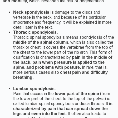
which increases the risk of degeneration.
and mobility,
is damage to the discs and
Neck spondylosis
vertebrae in the neck, and because of its particular
importance and frequency, it will be explained in more
detail later in the text.
Thoracic spondylosis.
Thoracic spinal spondylosis means spondylosis of the
which is also called the
middle of the spinal column,
thorax or chest. It covers the vertebrae from the top of
the chest to the lower part of the rib arch. This form of
ossification is characterized by
pain in the middle of
the back, pain when pressure is applied to the
In rare, that is,
spine, and problems with posture.
more serious cases also
chest pain and difficulty
breathing.
Lumbar spondylosis.
Pain that occurs in the
(from
lower part of the spine
the lower part of the chest to the top of the pelvis) is
called lumbar spinal spondylosis or discarthrosis.
It is
characterized by pain that can spread down the
It often also leads to
legs and even into the feet.