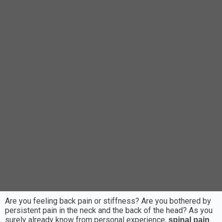
Are you feeling back pain or stiffness? Are you bothered by
persistent pain in the neck and the back of the head? As you
surely already know from personal experience,
spinal pain