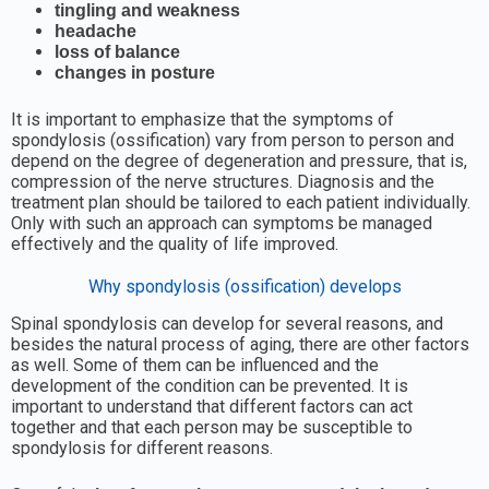
tingling and weakness
headache
loss of balance
changes in posture
It is important to emphasize that the symptoms of
spondylosis (ossification) vary from person to person and
depend on the degree of degeneration and pressure, that is,
compression of the nerve structures. Diagnosis and the
treatment plan should be tailored to each patient individually.
Only with such an approach can symptoms be managed
effectively and the quality of life improved.
Why spondylosis (ossification) develops
Spinal spondylosis can develop for several reasons, and
besides the natural process of aging, there are other factors
as well. Some of them can be influenced and the
development of the condition can be prevented. It is
important to understand that different factors can act
together and that each person may be susceptible to
spondylosis for different reasons.