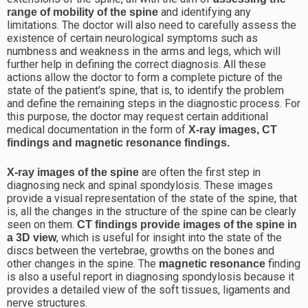
and identifying any
range of mobility of the spine
limitations. The doctor will also need to carefully assess the
existence of certain neurological symptoms such as
numbness and weakness in the arms and legs, which will
further help in defining the correct diagnosis. All these
actions allow the doctor to form a complete picture of the
state of the patient's spine, that is, to identify the problem
and define the remaining steps in the diagnostic process. For
this purpose, the doctor may request certain additional
medical documentation in the form of
X-ray images, CT
findings and magnetic resonance findings.
are often the first step in
X-ray images of the spine
diagnosing neck and spinal spondylosis. These images
provide a visual representation of the state of the spine, that
is, all the changes in the structure of the spine can be clearly
seen on them.
CT findings provide images of the spine in
, which is useful for insight into the state of the
a 3D view
discs between the vertebrae, growths on the bones and
other changes in the spine. The
finding
magnetic resonance
is also a useful report in diagnosing spondylosis because it
provides a detailed view of the soft tissues, ligaments and
nerve structures.