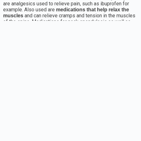
are analgesics used to relieve pain, such as ibuprofen for
example. Also used are
medications that help relax the
and can relieve cramps and tension in the muscles
muscles
of the spine. Medications for neck spondylosis as well as
for the spinal part can also involve the use of
. Their use must be carefully monitored
corticosteroids
because of potential side effects. It is common for
creams
that are applied to the painful area to be used as
or gels
well, with the aim of local relief, in order to eliminate pain.
Neck spondylosis - natural remedy
In the process of treatment, a healthy diet can also be of
benefit, and especially food rich in vitamins and minerals.
Which are the best vitamins for spondylosis?
Vitamin B is essential for a healthy nervous system and
muscles, and especially B6, which serves to make the
Sources of vitamin B6
best possible use of vitamin B12.
are bananas, chicken, egg yolk, fish and shellfish, meat, milk,
walnuts, peanut butter, potatoes, prunes, raisins, wheat,
avocado, etc. Tingling in the arms and legs and balance
problems can indicate a deficiency of vitamin B12, which can