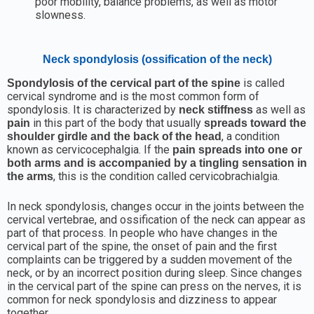
poor mobility, balance problems, as well as motor
slowness.
Neck spondylosis (ossification of the neck)
is called
Spondylosis of the cervical part of the spine
cervical syndrome and is the most common form of
spondylosis. It is characterized by
as well as
neck stiffness
in this part of the body that usually
pain
spreads toward the
, a condition
shoulder girdle and the back of the head
known as cervicocephalgia. If the
pain spreads into one or
both arms and is accompanied by a tingling sensation in
, this is the condition called cervicobrachialgia.
the arms
In neck spondylosis, changes occur in the joints between the
cervical vertebrae, and ossification of the neck can appear as
part of that process. In people who have changes in the
cervical part of the spine, the onset of pain and the first
complaints can be triggered by a sudden movement of the
neck, or by an incorrect position during sleep. Since changes
in the cervical part of the spine can press on the nerves, it is
common for neck spondylosis and dizziness to appear
together.