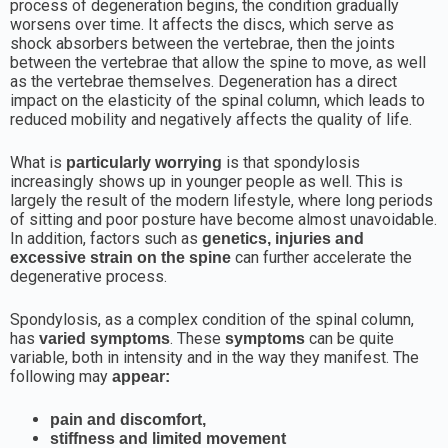
process of degeneration begins, the condition gradually
worsens over time. It affects the discs, which serve as
shock absorbers between the vertebrae, then the joints
between the vertebrae that allow the spine to move, as well
as the vertebrae themselves. Degeneration has a direct
impact on the elasticity of the spinal column, which leads to
reduced mobility and negatively affects the quality of life.
What is
is that spondylosis
particularly worrying
increasingly shows up in younger people as well. This is
largely the result of the modern lifestyle, where long periods
of sitting and poor posture have become almost unavoidable.
In addition, factors such as
genetics, injuries and
can further accelerate the
excessive strain on the spine
degenerative process.
Spondylosis, as a complex condition of the spinal column,
has
. These
can be quite
varied symptoms
symptoms
variable, both in intensity and in the way they manifest. The
following may
appear:
pain and discomfort,
stiffness and limited movement