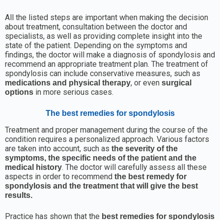
All the listed steps are important when making the decision
about treatment, consultation between the doctor and
specialists, as well as providing complete insight into the
state of the patient. Depending on the symptoms and
findings, the doctor will make a diagnosis of spondylosis and
recommend an appropriate treatment plan. The treatment of
spondylosis can include conservative measures, such as
, or even
medications and physical therapy
surgical
in more serious cases.
options
The best remedies for spondylosis
Treatment and proper management during the course of the
condition requires a personalized approach. Various factors
are taken into account, such as
the severity of the
symptoms, the specific needs of the patient and the
. The doctor will carefully assess all these
medical history
aspects in order to recommend
the best remedy for
spondylosis
and the treatment that will give the best
results.
Practice has shown that the
best remedies for spondylosis