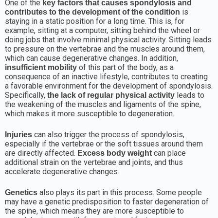
One of the
key factors that causes spondylosis and
is
contributes to the development of the condition
staying in a static position for a long time. This is, for
example, sitting at a computer, sitting behind the wheel or
doing jobs that involve minimal physical activity. Sitting leads
to pressure on the vertebrae and the muscles around them,
which can cause degenerative changes. In addition,
of this part of the body, as a
insufficient mobility
consequence of an inactive lifestyle, contributes to creating
a favorable environment for the development of spondylosis.
Specifically,
leads to
the lack of regular physical activity
the weakening of the muscles and ligaments of the spine,
which makes it more susceptible to degeneration.
can also trigger the process of spondylosis,
Injuries
especially if the vertebrae or the soft tissues around them
are directly affected.
can place
Excess body weight
additional strain on the vertebrae and joints, and thus
accelerate degenerative changes.
also plays its part in this process. Some people
Genetics
may have a genetic predisposition to faster degeneration of
the spine, which means they are more susceptible to