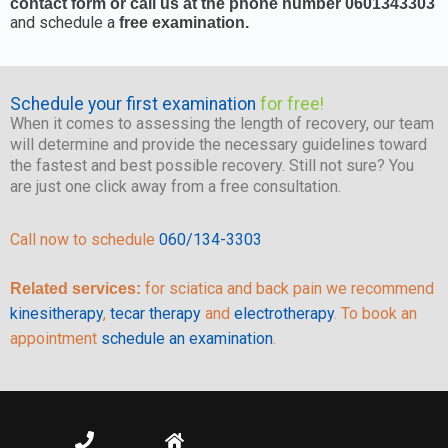
contact form or call us at the phone number 0601343303
and schedule a
free examination.
Schedule your first examination
for free!
When it comes to assessing the length of recovery, our team
will determine and provide the necessary guidelines toward
the fastest and best possible recovery. Still not sure? You
are just one click away from a free consultation.
Call now to schedule
060/134-3303
for sciatica and back pain we recommend
Related services:
kinesitherapy
,
tecar therapy
and
electrotherapy
. To book an
appointment
schedule an examination
.