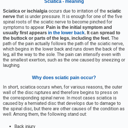
Sciatica - meaning
occurs due to irritation of the
Sciatica or ischialgia
sciatic
that is under pressure. It is enough for one of the five
nerve
spinal roots of the sciatic nerve to become pinched for
symptoms to appear.
Pain is the initial symptom and
usually first appears
in the lower back
. It can spread to
The
the buttock or parts of the legs, including the feet.
path of the pain actually follows the path of the sciatic nerve,
which begins in the lower back and runs down the back of the
leg, all the way to the sole. The pain can intensify even with
the smallest exertion, such as the one caused by sneezing or
laughing.
Why does sciatic pain occur?
In short, sciatica occurs when, for various reasons, the outer
wall of the disc ruptures and therefore begins to press on
the corresponding spinal nerve. In most cases sciatica is
caused by a herniated disc that develops due to damage to
the spinal disc, but there are other causes of the condition as
well. Among them, the following stand out:
Back injury