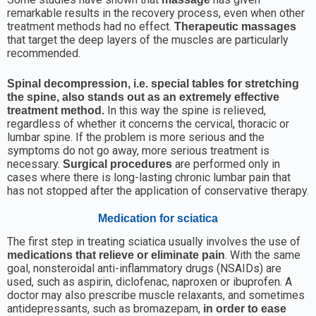
remarkable results in the recovery process, even when other
treatment methods had no effect.
Therapeutic massages
that target the deep layers of the muscles are particularly
recommended.
Spinal decompression, i.e. special tables for stretching
the spine, also stands out as an extremely effective
In this way the spine is relieved,
treatment method.
regardless of whether it concerns the cervical, thoracic or
lumbar spine. If the problem is more serious and the
symptoms do not go away, more serious treatment is
necessary.
are performed only in
Surgical procedures
cases where there is long-lasting chronic lumbar pain that
has not stopped after the application of conservative therapy.
Medication for sciatica
The first step in treating sciatica usually involves the use of
. With the same
medications that relieve or eliminate pain
goal, nonsteroidal anti-inflammatory drugs (NSAIDs) are
used, such as aspirin, diclofenac, naproxen or ibuprofen. A
doctor may also prescribe muscle relaxants, and sometimes
antidepressants, such as bromazepam,
in order to ease