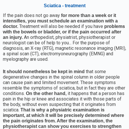
Sciatica - treatment
If the pain does not go away
for more than a week or it
intensifies, you must schedule an examination with a
Treatment will also be needed if you have
doctor.
problems
with the bowels or bladder, or if the pain occurred after
An orthopedist, physiatrist, physiotherapist or
an injury.
neurologist can be of help to you... For the purpose of
diagnosis, an X-ray (RTG), magnetic resonance imaging (MRI),
a spinal scan (CT), electromyoneurography (EMNG) and
myelography are used.
that some
It should nonetheless be kept in mind
degenerative changes in the spinal column in older people
can cause pain and limited movement. These symptoms
resemble the symptoms of sciatica, but in fact they are other
conditions.
it happens that a person has
On the other hand,
pain in the hip or knee and associates it with those parts of
the body, without even suspecting that it originates from
sciatica.
That is why a physiatric examination is
important, at which it will be precisely determined where
the pain originates from. After the examination, the
physiotherapist can show you exercises to strengthen