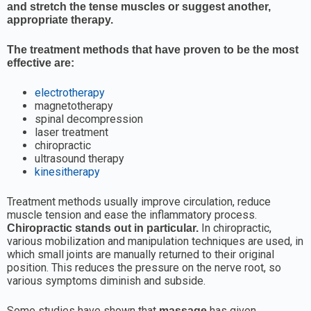
and stretch the tense muscles or suggest another,
appropriate therapy.
The treatment methods that have proven to be the most
effective are:
electrotherapy
magnetotherapy
spinal decompression
laser treatment
chiropractic
ultrasound therapy
kinesitherapy
Treatment methods usually improve circulation, reduce
muscle tension and ease the inflammatory process.
In chiropractic,
Chiropractic stands out in particular.
various mobilization and manipulation techniques are used, in
which small joints are manually returned to their original
position. This reduces the pressure on the nerve root, so
various symptoms diminish and subside.
Some studies have shown that
has given
massage