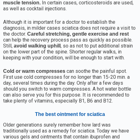
In certain cases, corticosteroids are used,
muscle tension.
as well as cocktail injections.
Although it is important for a doctor to establish the
diagnosis, in milder cases sciatica does not require a visit to
the doctor.
Careful stretching, gentle exercise and rest
can help the recovery process pass as quickly as possible.
Still,
, so as not to put additional strain
avoid walking uphill
on the lower part of the spine. Shorter regular walks, in
keeping with your condition, will be enough to start with.
can soothe the painful spot.
Cold or warm compresses
First use cold compresses for no longer than 15-20 min. a
day, several times during the day. Only after a few days
should you switch to warm compresses. A hot water bottle
can also serve you for this purpose. It is recommended to
take plenty of vitamins, especially B1, B6 and B12.
The best ointment for sciatica
Older generations surely remember how lard was
traditionally used as a remedy for sciatica. Today we have
various gels and ointments that contain ibuprofen and