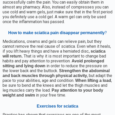
successfully calm the pain. You can easily obtain them in
almost any pharmacy. Also, instead of compresses you can
use cold and warm gels, just make sure that in the first period
you definitely use a cold gel. A warm gel can only be used
once the inflammation has passed.
?
How to make sciatica pain disappear permanently
Medications, creams and gels can relieve pain, but they
cannot remove the real cause of sciatica. Even when it heals,
if you lift heavy things and have a herniated disc
, sciatica
That is why it is most important to change bad
will return.
habits and pay attention to prevention.
Avoid prolonged
in order to reduce the pressure on
sitting and lying down
the lower back and the buttock.
Strengthen the abdominal
but adapt the
and back muscles through physical activity,
pace to your abilities, age and condition.
,
When lifting a load
be sure to bend at the knees and let the thigh muscles and
leg muscles carry the load.
Pay attention to your body
in your free time.
weight and swim
Exercises for sciatica
Practice has shown that exercises are one of the most