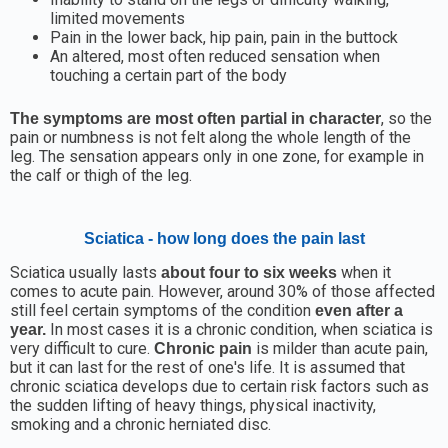
limited movements
Pain in the lower back, hip pain, pain in the buttock
An altered, most often reduced sensation when
touching a certain part of the body
, so the
The symptoms are most often partial in character
pain or numbness is not felt along the whole length of the
leg. The sensation appears only in one zone, for example in
the calf or thigh of the leg.
Sciatica - how long does the pain last
Sciatica usually lasts
when it
about four to six weeks
comes to acute pain. However, around 30% of those affected
still feel certain symptoms of the condition
even after a
In most cases it is a chronic condition, when sciatica is
year.
very difficult to cure.
is milder than acute pain,
Chronic pain
but it can last for the rest of one's life. It is assumed that
chronic sciatica develops due to certain risk factors such as
the sudden lifting of heavy things, physical inactivity,
smoking and a chronic herniated disc.