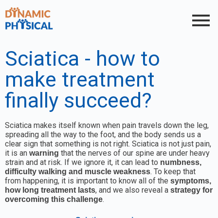
Sciatica - how to
make treatment
finally succeed?
Sciatica makes itself known when pain travels down the leg,
spreading all the way to the foot, and the body sends us a
clear sign that something is not right. Sciatica is not just pain,
it is an
that the nerves of our spine are under heavy
warning
strain and at risk. If we ignore it, it can lead to
numbness,
. To keep that
difficulty walking and muscle weakness
from happening, it is important to know all of the
symptoms,
, and we also reveal a
how long treatment lasts
strategy for
.
overcoming this challenge