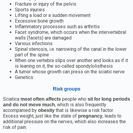
Fracture or injury of the pelvis
Sports injuries
Lifting a load or a sudden movement
Excessive bone growth
Inflammatory processes such as arthritis
Facet syndrome, which occurs when the intervertebral
walls (facets) are damaged
Various infections
Spinal stenosis, i.e. narrowing of the canal in the lower
part of the spine
When one vertebra slips over another and looks as if it
is leaning on it, the so-called spondylolisthesis
A tumor whose growth can press on the sciatic nerve
Genetics
Risk groups
Sciatica
people who
most often affects
sit for long periods
, which is also frequently
and do not move much
accompanied by
that is likewise a risk factor.
obesity
Excess weight, just like the state of
, leads to
pregnancy
additional pressure on the nerves, which also increases the
risk of pain.