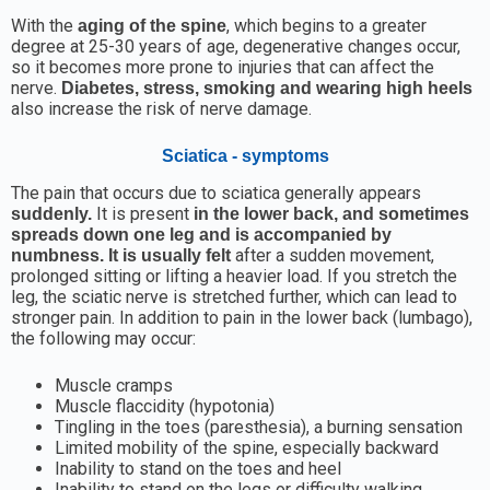
With the
, which begins to a greater
aging of the spine
degree at 25-30 years of age, degenerative changes occur,
so it becomes more prone to injuries that can affect the
nerve.
Diabetes, stress, smoking and wearing high heels
also increase the risk of nerve damage.
Sciatica - symptoms
The pain that occurs due to sciatica generally appears
It is present
suddenly.
in the lower back, and sometimes
spreads down one leg and is accompanied by
after a sudden movement,
numbness. It is usually felt
prolonged sitting or lifting a heavier load. If you stretch the
leg, the sciatic nerve is stretched further, which can lead to
stronger pain. In addition to pain in the lower back (lumbago),
the following may occur:
Muscle cramps
Muscle flaccidity (hypotonia)
Tingling in the toes (paresthesia), a burning sensation
Limited mobility of the spine, especially backward
Inability to stand on the toes and heel
Inability to stand on the legs or difficulty walking,