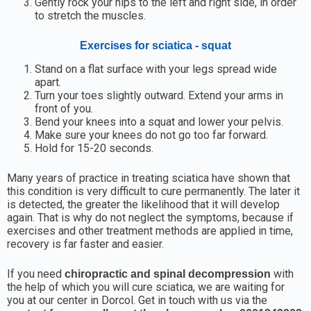
Gently rock your hips to the left and right side, in order
to stretch the muscles.
Exercises for sciatica - squat
Stand on a flat surface with your legs spread wide
apart.
Turn your toes slightly outward. Extend your arms in
front of you.
Bend your knees into a squat and lower your pelvis.
Make sure your knees do not go too far forward.
Hold for 15-20 seconds.
Many years of practice in treating sciatica have shown that
this condition is very difficult to cure permanently. The later it
is detected, the greater the likelihood that it will develop
again. That is why do not neglect the symptoms, because if
exercises and other treatment methods are applied in time,
recovery is far faster and easier.
If you need
with
chiropractic and spinal decompression
the help of which you will cure sciatica, we are waiting for
you at our center in Dorcol. Get in touch with us via the