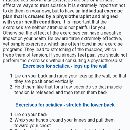
effective ways to treat sciatica. It is extremely important not
to do them on your own, but to have an
individual exercise
plan that is created by a physiotherapist and aligned
It is important that the
with your health condition.
exercises are neither strenuous nor painful for you.
Otherwise, the effect of the exercises can have a negative
impact on your health. Below are three extremely effective,
yet simple exercises, which are often found in our exercise
programs. They lead to stretching of the muscles, which
frees them of tension. If you already feel pain, you should not
perform the exercises without consulting a physiotherapist.
Exercises for sciatica - legs up the wall
Lie on your back and raise your legs up the wall, so that
they are positioned vertically.
Hold them like that for a few seconds so that muscle
tension is released, and then return them back.
Exercises for sciatica - stretch the lower back
Lie on your back.
Wrap your hands around your knees and pull them
toward your chest.